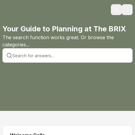
Search
Ope
Your Guide to Planning at The BRIX
The search function works great. Or browse the
categories...