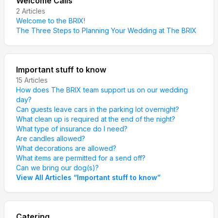
Welcome Calls
2
Articles
Welcome to the BRIX!
The Three Steps to Planning Your Wedding at The BRIX
Important stuff to know
15
Articles
How does The BRIX team support us on our wedding
day?
Can guests leave cars in the parking lot overnight?
What clean up is required at the end of the night?
What type of insurance do I need?
Are candles allowed?
What decorations are allowed?
What items are permitted for a send off?
Can we bring our dog(s)?
View All Articles
“
Important stuff to know
”
Catering